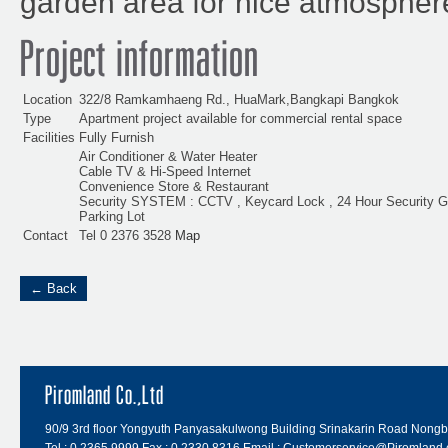
garden area for nice atmospher
Project information
Location
322/8 Ramkamhaeng Rd., HuaMark,Bangkapi Bangkok
Type
Apartment project available for commercial rental space
Facilities
Fully Furnish
Air Conditioner & Water Heater
Cable TV & Hi-Speed Internet
Convenience Store & Restaurant
Security SYSTEM : CCTV , Keycard Lock , 24 Hour Security G
Parking Lot
Contact
Tel 0 2376 3528
Map
← Back
Piromland Co.,Ltd
90/9 3rd floor Yongyuth Panyasakulwong Building Srinakarin Road Nong