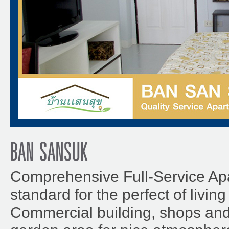
BAN SANSUK
Comprehensive Full-Service Ap
standard for the perfect of livin
Commercial building, shops an